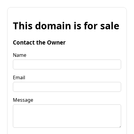
This domain is for sale
Contact the Owner
Name
Email
Message