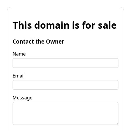
This domain is for sale
Contact the Owner
Name
Email
Message