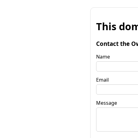
This dom
Contact the O
Name
Email
Message