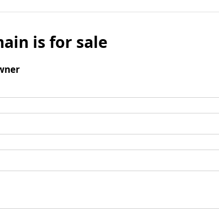
ain is for sale
wner