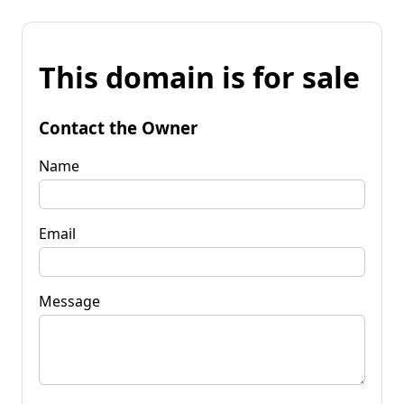
This domain is for sale
Contact the Owner
Name
Email
Message