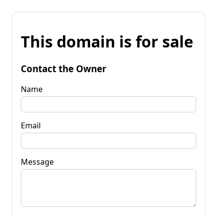
This domain is for sale
Contact the Owner
Name
Email
Message