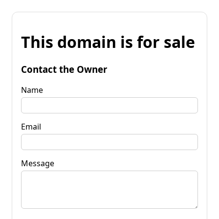
This domain is for sale
Contact the Owner
Name
Email
Message