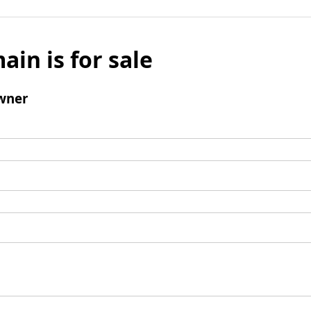
ain is for sale
wner