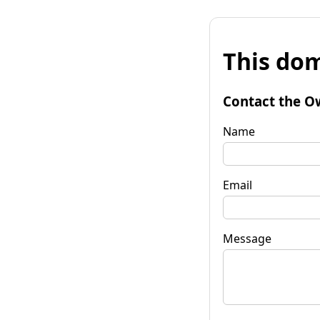
This dom
Contact the O
Name
Email
Message