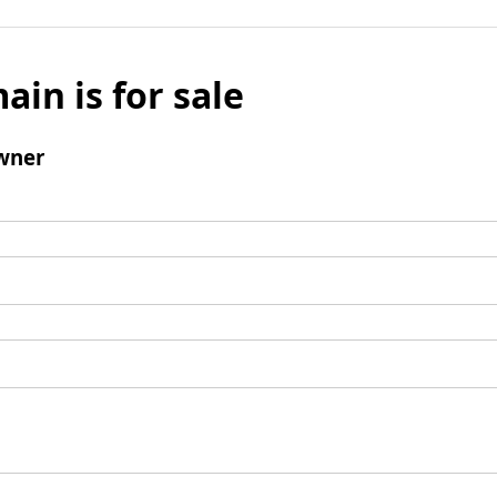
ain is for sale
wner