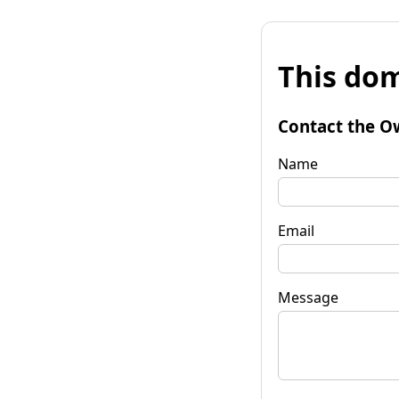
This dom
Contact the O
Name
Email
Message